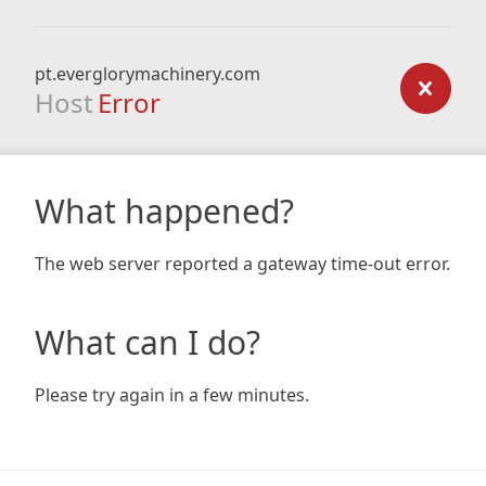
pt.everglorymachinery.com
Host
Error
What happened?
The web server reported a gateway time-out error.
What can I do?
Please try again in a few minutes.